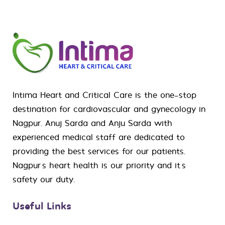
Intima Heart and Critical Care is the one-stop
destination for
cardiovascular
and
gynecology
in
Nagpur. Anuj Sarda and Anju Sarda with
experienced medical staff are dedicated to
providing the best services for our patients.
Nagpur’s heart health is our priority and it’s
safety our duty.
Useful Links