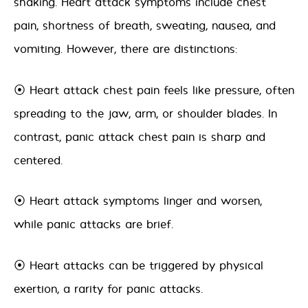
shaking. Heart attack symptoms include chest
pain, shortness of breath, sweating, nausea, and
vomiting. However, there are distinctions:
⦿ Heart attack chest pain feels like pressure, often
spreading to the jaw, arm, or shoulder blades. In
contrast, panic attack chest pain is sharp and
centered.
⦿ Heart attack symptoms linger and worsen,
while panic attacks are brief.
⦿ Heart attacks can be triggered by physical
exertion, a rarity for panic attacks.