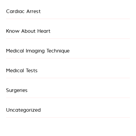
Cardiac Arrest
Know About Heart
Medical Imaging Technique
Medical Tests
Surgeries
Uncategorized