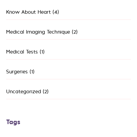
Know About Heart
(4)
Medical Imaging Technique
(2)
Medical Tests
(1)
Surgeries
(1)
Uncategorized
(2)
Tags