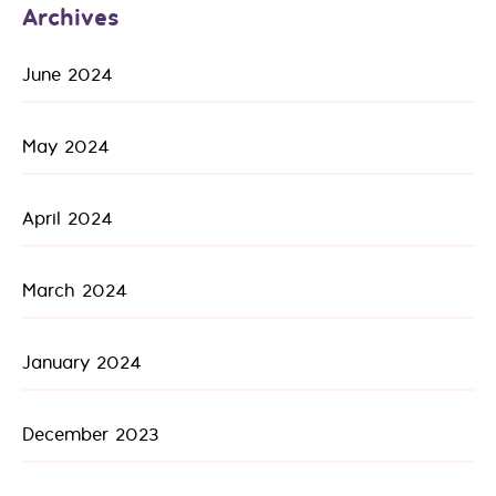
Archives
June 2024
May 2024
April 2024
March 2024
January 2024
December 2023