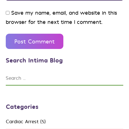
Save my name, email, and website in this
browser for the next time I comment.
Search Intima Blog
Categories
Cardiac Arrest
(5)