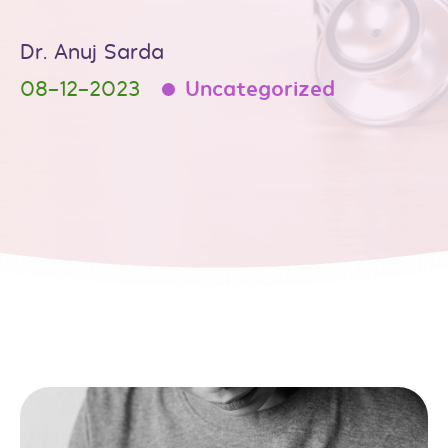
Dr. Anuj Sarda
08-12-2023
Uncategorized