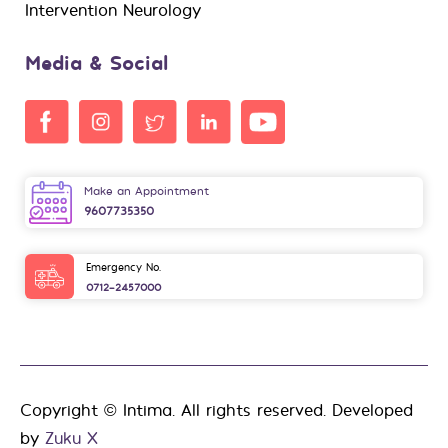
Intervention Neurology
Media & Social
Make an Appointment
9607735350
Emergency No.
0712-2457000
Copyright © Intima. All rights reserved. Developed
by
Zuku X