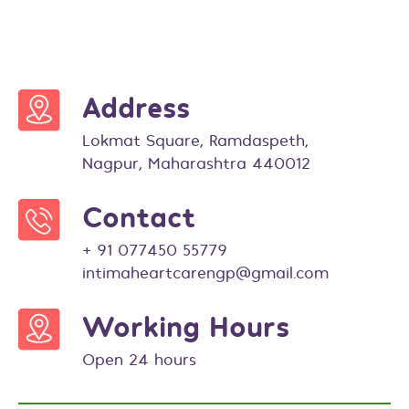
Address
Lokmat Square, Ramdaspeth,
Nagpur, Maharashtra 440012
Contact
+ 91 077450 55779
intimaheartcarengp@gmail.com
Working Hours
Open 24 hours