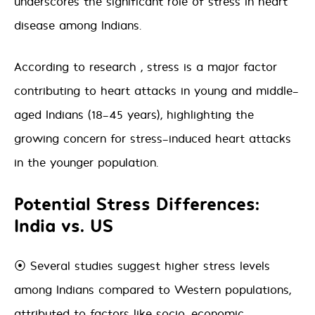
underscores the significant role of stress in heart
disease among Indians.
According to research , stress is a major factor
contributing to heart attacks in young and middle-
aged Indians (18-45 years), highlighting the
growing concern for stress-induced heart attacks
in the younger population.
Potential Stress Differences:
India vs. US
⦿ Several studies suggest higher stress levels
among Indians compared to Western populations,
attributed to factors like socio-economic