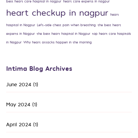
best heart care hospital in nagpur
heart care experts in nagpur
heart checkup in nagpur
heart
hospital in Nagpur
Left-side chest pain when breathing
the best heart
experts in Nagpur
the best heart hospital in Nagpur
top heart care hospitals
in Nagpur
Why heart attacks happen in the morning
Intima Blog Archives
June 2024
(1)
May 2024
(1)
April 2024
(1)