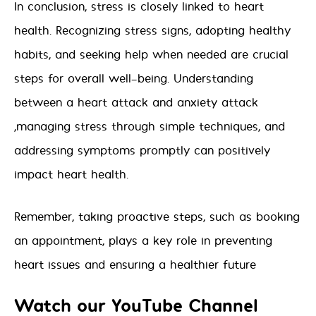
In conclusion, stress is closely linked to heart
health. Recognizing stress signs, adopting healthy
habits, and seeking help when needed are crucial
steps for overall well-being. Understanding
between a heart attack and anxiety attack
,managing stress through simple techniques, and
addressing symptoms promptly can positively
impact heart health.
Remember, taking proactive steps, such as booking
an appointment, plays a key role in preventing
heart issues and ensuring a healthier future
Watch our YouTube Channel