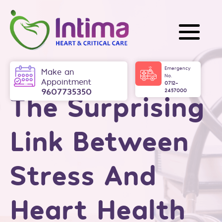
Intima
Emergency
Make an
No.
Appointment
0712-
9607735350
2457000
The Surprising
Link Between
Stress And
Heart Health