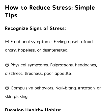
How to Reduce Stress: Simple
Tips
Recognize Signs of Stress:
⦿ Emotional symptoms: Feeling upset, afraid,
angry, hopeless, or disinterested.
⦿ Physical symptoms: Palpitations, headaches,
dizziness, tiredness, poor appetite.
⦿ Compulsive behaviors: Nail-biting, irritation, or
skin picking.
Develop Healthy Habits: