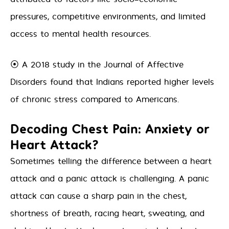
pressures, competitive environments, and limited
access to mental health resources.
⦿ A 2018 study in the Journal of Affective
Disorders found that Indians reported higher levels
of chronic stress compared to Americans.
Decoding Chest Pain: Anxiety or
Heart Attack?
Sometimes telling the difference between a heart
attack and a panic attack is challenging. A panic
attack can cause a sharp pain in the chest,
shortness of breath, racing heart, sweating, and