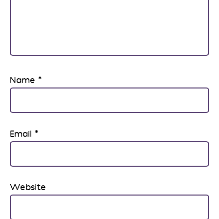
Name
*
Email
*
Website