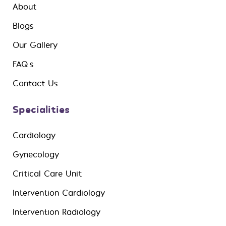
About
Blogs
Our Gallery
FAQ’s
Contact Us
Specialities
Cardiology
Gynecology
Critical Care Unit
Intervention Cardiology
Intervention Radiology