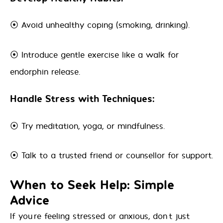
⦿ Avoid unhealthy coping (smoking, drinking).
⦿ Introduce gentle exercise like a walk for
endorphin release.
Handle Stress with Techniques:
⦿ Try meditation, yoga, or mindfulness.
⦿ Talk to a trusted friend or counsellor for support.
When to Seek Help: Simple
Advice
If you’re feeling stressed or anxious, don’t just