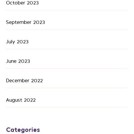
October 2023
September 2023
July 2023
June 2023
December 2022
August 2022
Categories