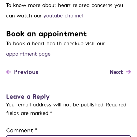
To know more about heart related concerns you
can watch our
youtube channel
Book an appointment
To book a heart health checkup visit our
appointment page
Previous
Next
Leave a Reply
Your email address will not be published.
Required
fields are marked
*
Comment
*