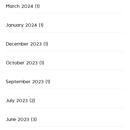
March 2024
(1)
January 2024
(1)
December 2023
(1)
October 2023
(1)
September 2023
(1)
July 2023
(2)
June 2023
(3)