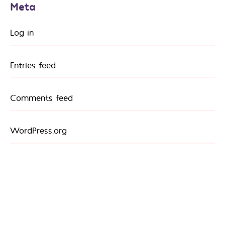
Meta
Log in
Entries feed
Comments feed
WordPress.org