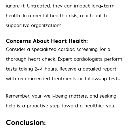
ignore it. Untreated, they can impact long-term
health. In a mental health crisis, reach out to
supportive organizations.
Concerns About Heart Health:
Consider a specialized cardiac screening for a
thorough heart check. Expert cardiologists perform
tests taking 2-4 hours. Receive a detailed report
with recommended treatments or follow-up tests.
Remember, your well-being matters, and seeking
help is a proactive step toward a healthier you.
Conclusion: