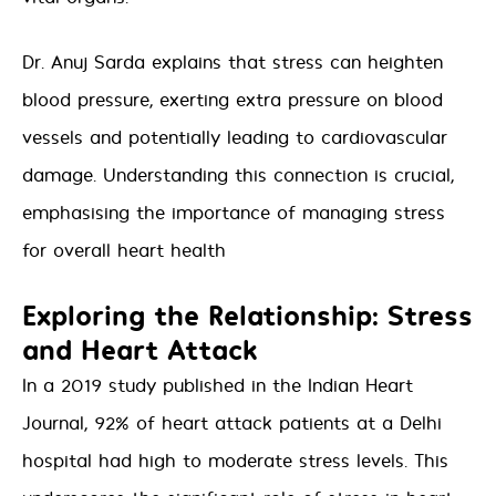
Dr. Anuj Sarda explains that stress can heighten
blood pressure, exerting extra pressure on blood
vessels and potentially leading to cardiovascular
damage. Understanding this connection is crucial,
emphasising the importance of managing stress
for overall heart health
Exploring the Relationship: Stress
and Heart Attack
In a 2019 study published in the Indian Heart
Journal, 92% of heart attack patients at a Delhi
hospital had high to moderate stress levels. This