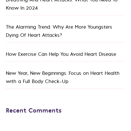
Know In 2024
The Alarming Trend: Why Are More Youngsters
Dying Of Heart Attacks?
How Exercise Can Help You Avoid Heart Disease
New Year, New Beginnings: Focus on Heart Health
with a Full Body Check-Up
Recent Comments