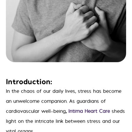
Introduction:
In the chaos of our daily lives, stress has become
an unwelcome companion. As guardians of
cardiovascular well-being
,
Intima Heart Care
sheds
light on the intricate link between stress and our
vital organs.