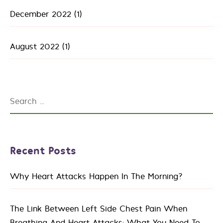
December 2022
(1)
August 2022
(1)
Recent Posts
Why Heart Attacks Happen In The Morning?
The Link Between Left Side Chest Pain When
Breathing And Heart Attacks: What You Need To