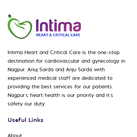
Intima Heart and Critical Care is the one-stop
destination for
cardiovascular
and
gynecology
in
Nagpur. Anuj Sarda and Anju Sarda with
experienced medical staff are dedicated to
providing the best services for our patients.
Nagpur’s heart health is our priority and it’s
safety our duty.
Useful Links
About