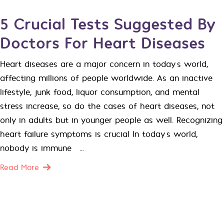
5 Crucial Tests Suggested By
Doctors For Heart Diseases
Heart diseases are a major concern in today’s world,
affecting millions of people worldwide. As an inactive
lifestyle, junk food, liquor consumption, and mental
stress increase, so do the cases of heart diseases, not
only in adults but in younger people as well. Recognizing
heart failure symptoms is crucial In today’s world,
nobody is immune […]
Read More