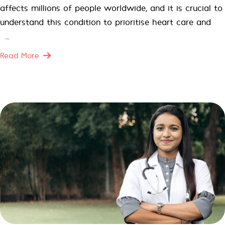
affects millions of people worldwide, and it is crucial to
understand this condition to prioritise heart care and
[…]
Read More