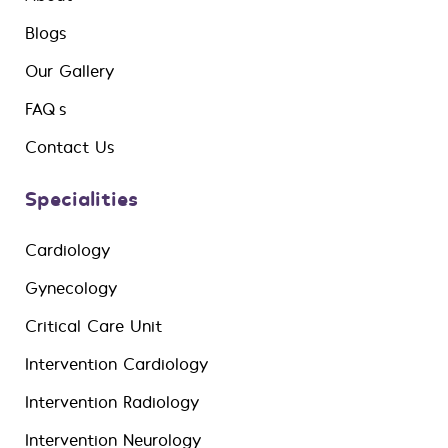
Blogs
Our Gallery
FAQ’s
Contact Us
Specialities
Cardiology
Gynecology
Critical Care Unit
Intervention Cardiology
Intervention Radiology
Intervention Neurology