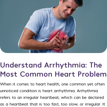
Understand Arrhythmia: The
Most Common Heart Problem
When it comes to heart health, one common yet often
unnoticed condition is heart arrhythmia. Arrhythmia
refers to an irregular heartbeat, which can be declared
as a heartbeat that is too fast, too slow, or irregular. It