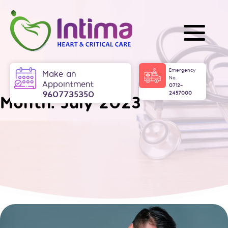
Skip
to
content
Intima
Emergency
Make an
No.
Appointment
0712-
9607735350
2457000
Month:
July 2023