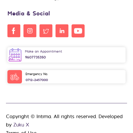
Media & Social
Make an Appointment
9607735350
Emergency No.
0712-2457000
Copyright © Intima. All rights reserved. Developed
by
Zuku X
Terms of Use