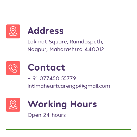
Address
Lokmat Square, Ramdaspeth,
Nagpur, Maharashtra 440012
Contact
+ 91 077450 55779
intimaheartcarengp@gmail.com
Working Hours
Open 24 hours