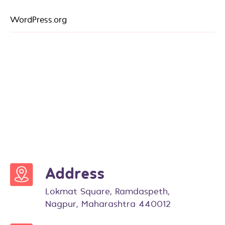
WordPress.org
Address
Lokmat Square, Ramdaspeth,
Nagpur, Maharashtra 440012