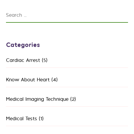
Search
for:
Categories
Cardiac Arrest
(5)
Know About Heart
(4)
Medical Imaging Technique
(2)
Medical Tests
(1)