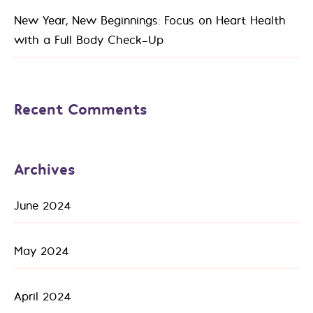
New Year, New Beginnings: Focus on Heart Health
with a Full Body Check-Up
Recent Comments
Archives
June 2024
May 2024
April 2024