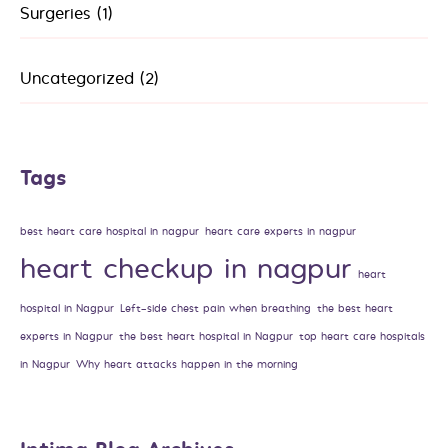
Surgeries
(1)
Uncategorized
(2)
Tags
best heart care hospital in nagpur
heart care experts in nagpur
heart checkup in nagpur
heart
hospital in Nagpur
Left-side chest pain when breathing
the best heart
experts in Nagpur
the best heart hospital in Nagpur
top heart care hospitals
in Nagpur
Why heart attacks happen in the morning