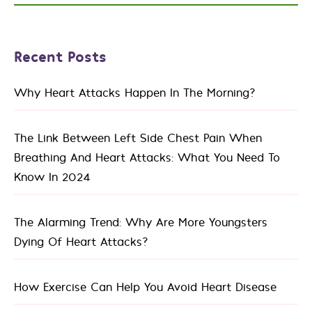
Recent Posts
Why Heart Attacks Happen In The Morning?
The Link Between Left Side Chest Pain When
Breathing And Heart Attacks: What You Need To
Know In 2024
The Alarming Trend: Why Are More Youngsters
Dying Of Heart Attacks?
How Exercise Can Help You Avoid Heart Disease