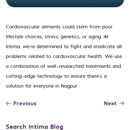
Cardiovascular ailments could stem from poor
lifestyle choices, stress, genetics, or aging. At
Intima, we’re determined to fight and eradicate all
problems related to cardiovascular health. We use
a combination of well-researched treatments and
cutting-edge technology to ensure there’s a
solution for everyone
in Nagpur
.
Post
Previous
Next
navigation
Search Intima Blog