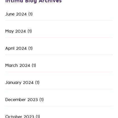
Intima Blog Archives
June 2024
(1)
May 2024
(1)
April 2024
(1)
March 2024
(1)
January 2024
(1)
December 2023
(1)
October 2023
(1)