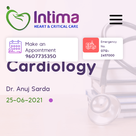
Skip
to
content
Intima
Emergency
Make an
No.
Appointment
0712-
9607735350
2457000
Cardiology
Dr. Anuj Sarda
25-06-2021