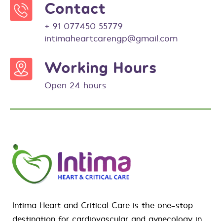
Contact
+ 91 077450 55779
intimaheartcarengp@gmail.com
Working Hours
Open 24 hours
Intima Heart and Critical Care is the one-stop
destination for
cardiovascular
and
gynecology
in