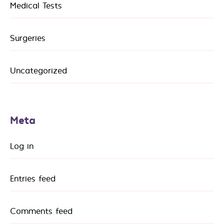
Medical Tests
Surgeries
Uncategorized
Meta
Log in
Entries feed
Comments feed