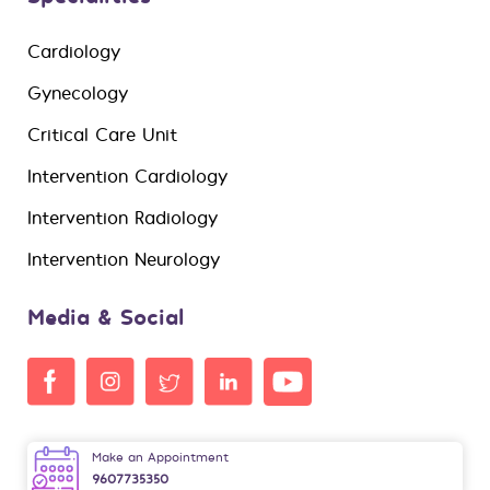
Cardiology
Gynecology
Critical Care Unit
Intervention Cardiology
Intervention Radiology
Intervention Neurology
Media & Social
Make an Appointment
9607735350