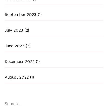
September 2023
(1)
July 2023
(2)
June 2023
(3)
December 2022
(1)
August 2022
(1)
Search
for: