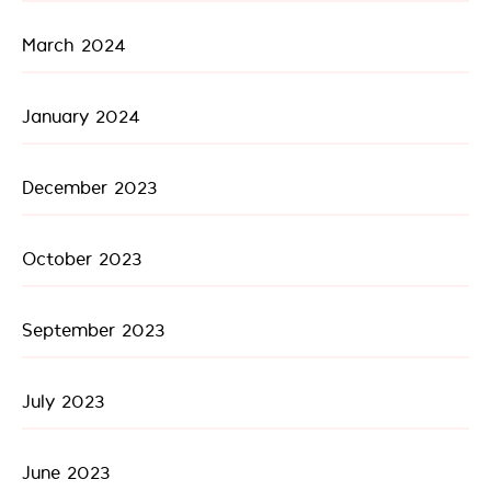
March 2024
January 2024
December 2023
October 2023
September 2023
July 2023
June 2023