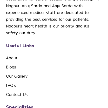
Nagpur. Anuj Sarda and Anju Sarda with
experienced medical staff are dedicated to
providing the best services for our patients.
Nagpur’s heart health is our priority and it’s
safety our duty.
Useful Links
About
Blogs
Our Gallery
FAQ’s
Contact Us
Specialities