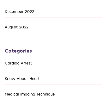
December 2022
August 2022
Categories
Cardiac Arrest
Know About Heart
Medical Imaging Technique