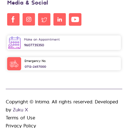
Media & Social
Make an Appointment
9607735350
Emergency No.
0712-2457000
Copyright © Intima. All rights reserved. Developed
by
Zuku X
Terms of Use
Privacy Policy