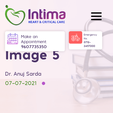
Skip
to
content
Intima
Emergency
Make an
No.
Appointment
0712-
9607735350
2457000
Image 5
Dr. Anuj Sarda
07-07-2021