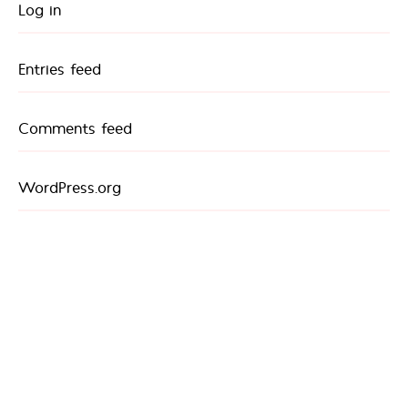
Log in
Entries feed
Comments feed
WordPress.org