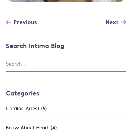
Post
Previous
Next
navigation
Search Intima Blog
Search
for:
Categories
Cardiac Arrest
(5)
Know About Heart
(4)