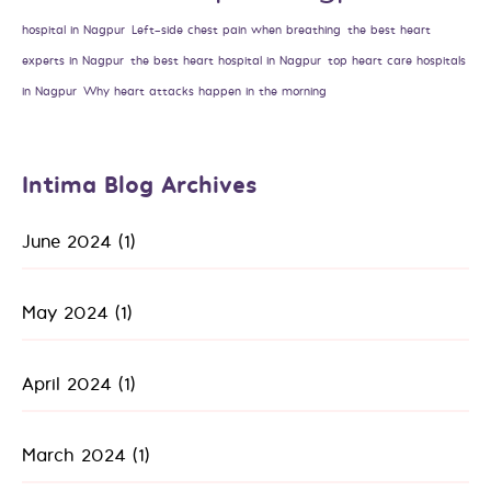
hospital in Nagpur
Left-side chest pain when breathing
the best heart
experts in Nagpur
the best heart hospital in Nagpur
top heart care hospitals
in Nagpur
Why heart attacks happen in the morning
Intima Blog Archives
June 2024
(1)
May 2024
(1)
April 2024
(1)
March 2024
(1)