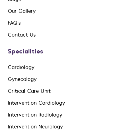
Our Gallery
FAQ’s
Contact Us
Specialities
Cardiology
Gynecology
Critical Care Unit
Intervention Cardiology
Intervention Radiology
Intervention Neurology