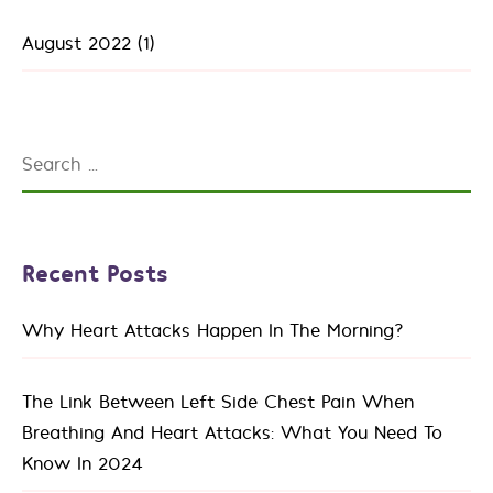
August 2022
(1)
Search
for:
Recent Posts
Why Heart Attacks Happen In The Morning?
The Link Between Left Side Chest Pain When
Breathing And Heart Attacks: What You Need To
Know In 2024