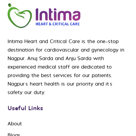
Intima Heart and Critical Care is the one-stop
destination for
cardiovascular
and
gynecology
in
Nagpur. Anuj Sarda and Anju Sarda with
experienced medical staff are dedicated to
providing the best services for our patients.
Nagpur’s heart health is our priority and it’s
safety our duty.
Useful Links
About
Blogs