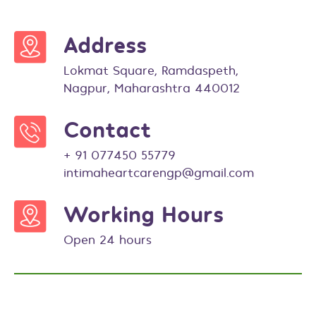
Address
Lokmat Square, Ramdaspeth,
Nagpur, Maharashtra 440012
Contact
+ 91 077450 55779
intimaheartcarengp@gmail.com
Working Hours
Open 24 hours