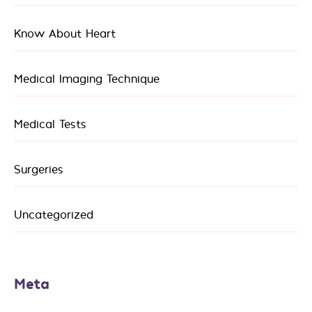
Know About Heart
Medical Imaging Technique
Medical Tests
Surgeries
Uncategorized
Meta