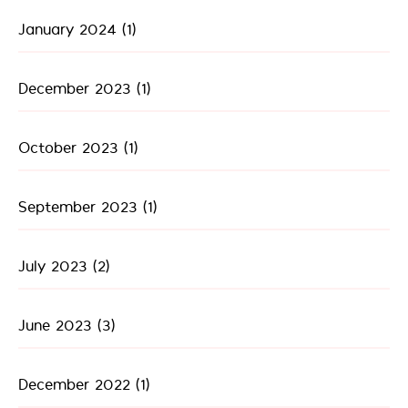
January 2024
(1)
December 2023
(1)
October 2023
(1)
September 2023
(1)
July 2023
(2)
June 2023
(3)
December 2022
(1)