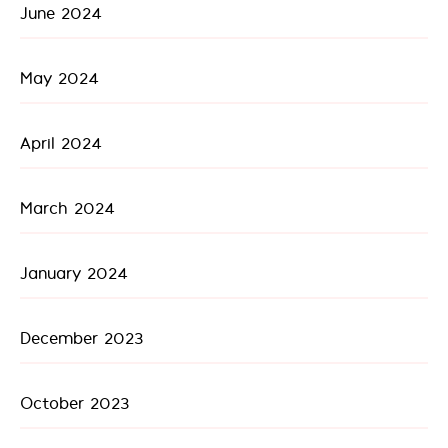
June 2024
May 2024
April 2024
March 2024
January 2024
December 2023
October 2023