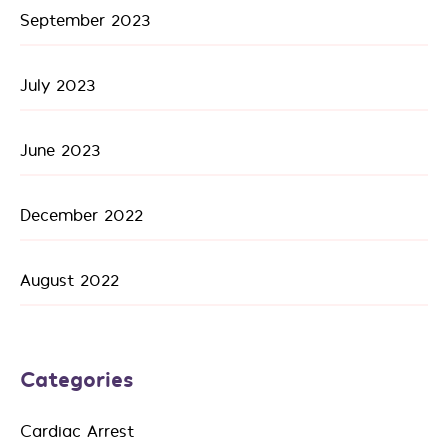
September 2023
July 2023
June 2023
December 2022
August 2022
Categories
Cardiac Arrest