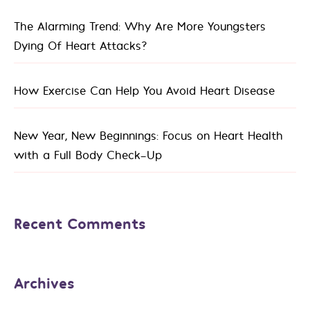
The Alarming Trend: Why Are More Youngsters
Dying Of Heart Attacks?
How Exercise Can Help You Avoid Heart Disease
New Year, New Beginnings: Focus on Heart Health
with a Full Body Check-Up
Recent Comments
Archives