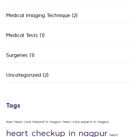
Medical Imaging Technique
(2)
Medical Tests
(1)
Surgeries
(1)
Uncategorized
(2)
Tags
best heart care hospital in nagpur
heart care experts in nagpur
heart checkup in nagpur
heart