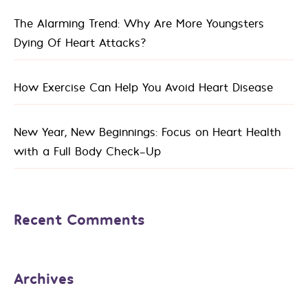
The Alarming Trend: Why Are More Youngsters
Dying Of Heart Attacks?
How Exercise Can Help You Avoid Heart Disease
New Year, New Beginnings: Focus on Heart Health
with a Full Body Check-Up
Recent Comments
Archives