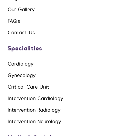
Our Gallery
FAQ’s
Contact Us
Specialities
Cardiology
Gynecology
Critical Care Unit
Intervention Cardiology
Intervention Radiology
Intervention Neurology