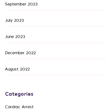
September 2023
July 2023
June 2023
December 2022
August 2022
Categories
Cardiac Arrest