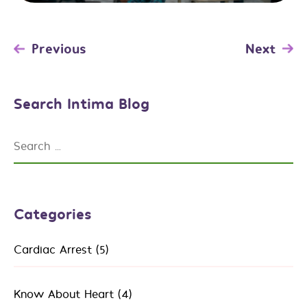
Post
Previous
Next
navigation
Search Intima Blog
Search
for:
Categories
Cardiac Arrest
(5)
Know About Heart
(4)