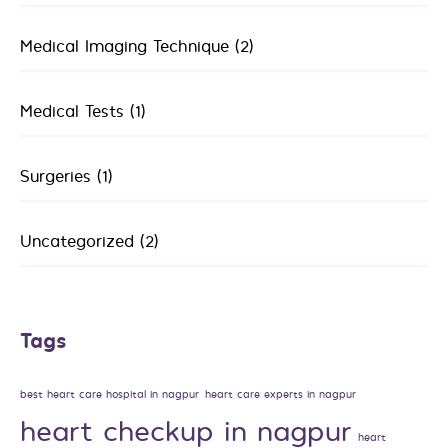
Medical Imaging Technique
(2)
Medical Tests
(1)
Surgeries
(1)
Uncategorized
(2)
Tags
best heart care hospital in nagpur
heart care experts in nagpur
heart checkup in nagpur
heart