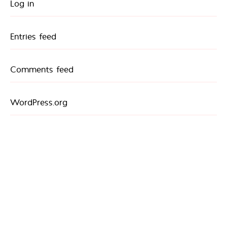
Log in
Entries feed
Comments feed
WordPress.org