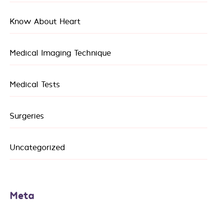
Know About Heart
Medical Imaging Technique
Medical Tests
Surgeries
Uncategorized
Meta