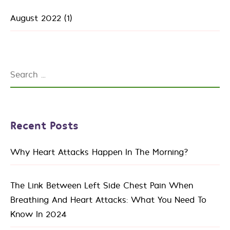
August 2022
(1)
Search
for:
Recent Posts
Why Heart Attacks Happen In The Morning?
The Link Between Left Side Chest Pain When
Breathing And Heart Attacks: What You Need To
Know In 2024