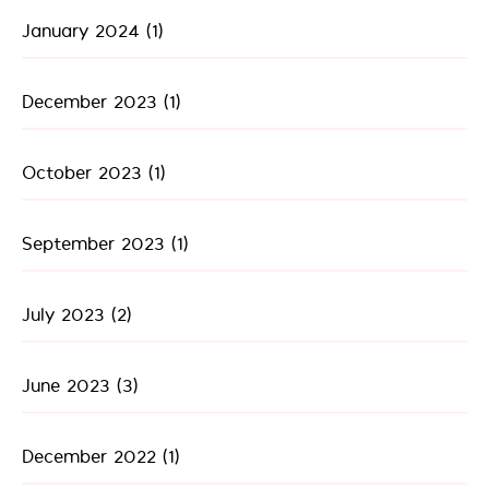
January 2024
(1)
December 2023
(1)
October 2023
(1)
September 2023
(1)
July 2023
(2)
June 2023
(3)
December 2022
(1)