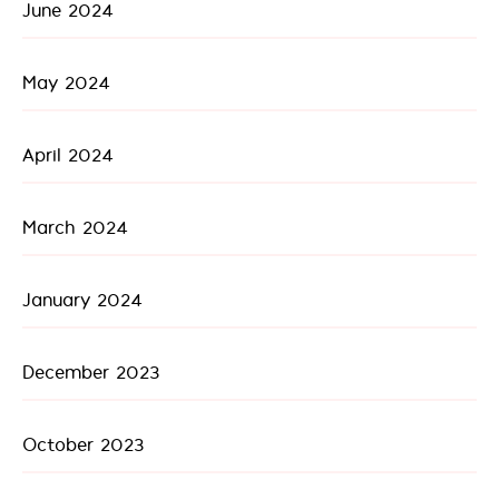
June 2024
May 2024
April 2024
March 2024
January 2024
December 2023
October 2023