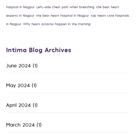
hospital in Nagpur
Left-side chest pain when breathing
the best heart
experts in Nagpur
the best heart hospital in Nagpur
top heart care hospitals
in Nagpur
Why heart attacks happen in the morning
Intima Blog Archives
June 2024
(1)
May 2024
(1)
April 2024
(1)
March 2024
(1)