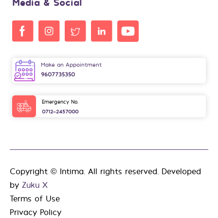
Media & Social
Make an Appointment
9607735350
Emergency No.
0712-2457000
Copyright © Intima. All rights reserved. Developed
by
Zuku X
Terms of Use
Privacy Policy