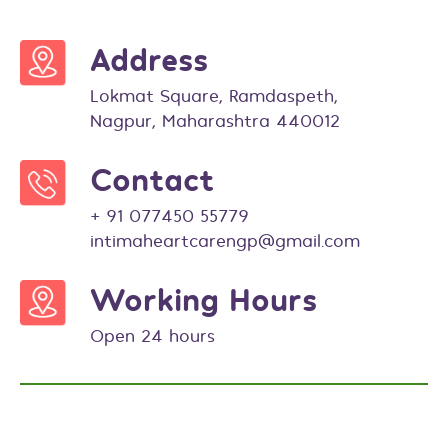
Address
Lokmat Square, Ramdaspeth,
Nagpur, Maharashtra 440012
Contact
+ 91 077450 55779
intimaheartcarengp@gmail.com
Working Hours
Open 24 hours