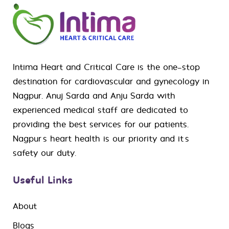
Intima Heart and Critical Care is the one-stop
destination for
cardiovascular
and
gynecology
in
Nagpur. Anuj Sarda and Anju Sarda with
experienced medical staff are dedicated to
providing the best services for our patients.
Nagpur’s heart health is our priority and it’s
safety our duty.
Useful Links
About
Blogs