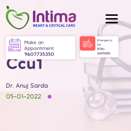
Skip
to
content
Intima
Emergency
Make an
No.
Appointment
0712-
9607735350
2457000
Ccu1
Dr. Anuj Sarda
05-01-2022