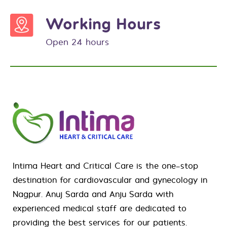
Working Hours
Open 24 hours
Intima Heart and Critical Care is the one-stop
destination for
cardiovascular
and
gynecology
in
Nagpur. Anuj Sarda and Anju Sarda with
experienced medical staff are dedicated to
providing the best services for our patients.