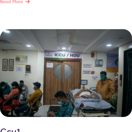
Read More
Ccu1