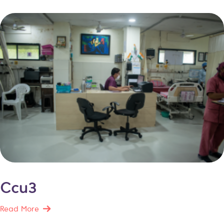
Ccu3
Read More