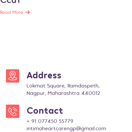
Read More
Address
Lokmat Square, Ramdaspeth,
Nagpur, Maharashtra 440012
Contact
+ 91 077450 55779
intimaheartcarengp@gmail.com