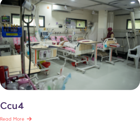
Ccu4
Read More