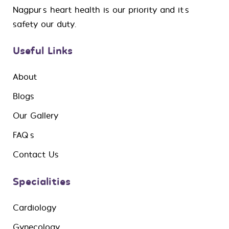
Nagpur’s heart health is our priority and it’s
safety our duty.
Useful Links
About
Blogs
Our Gallery
FAQ’s
Contact Us
Specialities
Cardiology
Gynecology