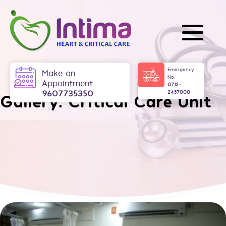
Skip
to
content
Intima
Emergency
Make an
No.
Appointment
0712-
9607735350
2457000
Gallery:
Critical Care Unit