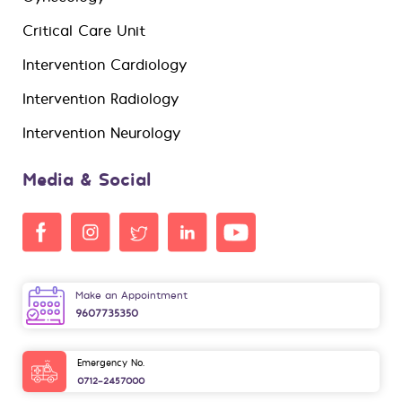
Critical Care Unit
Intervention Cardiology
Intervention Radiology
Intervention Neurology
Media & Social
Make an Appointment
9607735350
Emergency No.
0712-2457000