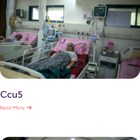
Ccu5
Read More